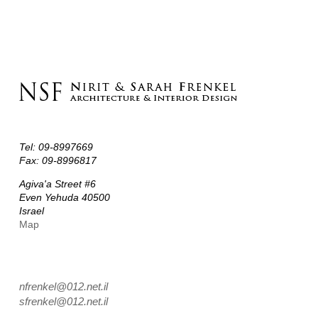
Instructions
Tel: 09-8997669
Fax: 09-8996817
Agiva'a Street #6
Even Yehuda 40500
Israel
Map
nfrenkel@012.net.il
sfrenkel@012.net.il